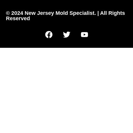
© 2024 New Jersey Mold Specialist. | All Rights
Reserved