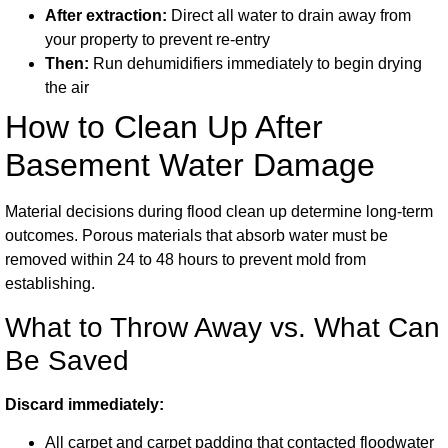
After extraction:
Direct all water to drain away from
your property to prevent re-entry
Then:
Run dehumidifiers immediately to begin drying
the air
How to Clean Up After
Basement Water Damage
Material decisions during flood clean up determine long-term
outcomes. Porous materials that absorb water must be
removed within 24 to 48 hours to prevent mold from
establishing.
What to Throw Away vs. What Can
Be Saved
Discard immediately:
All carpet and carpet padding that contacted floodwater