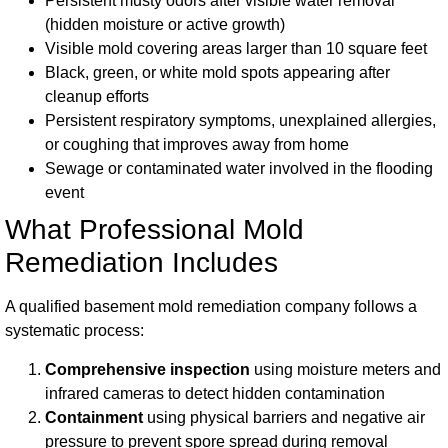
Persistent musty odors after visible water removal
(hidden moisture or active growth)
Visible mold covering areas larger than 10 square feet
Black, green, or white mold spots appearing after
cleanup efforts
Persistent respiratory symptoms, unexplained allergies,
or coughing that improves away from home
Sewage or contaminated water involved in the flooding
event
What Professional Mold
Remediation Includes
A qualified basement mold remediation company follows a
systematic process:
Comprehensive inspection
using moisture meters and
infrared cameras to detect hidden contamination
Containment
using physical barriers and negative air
pressure to prevent spore spread during removal