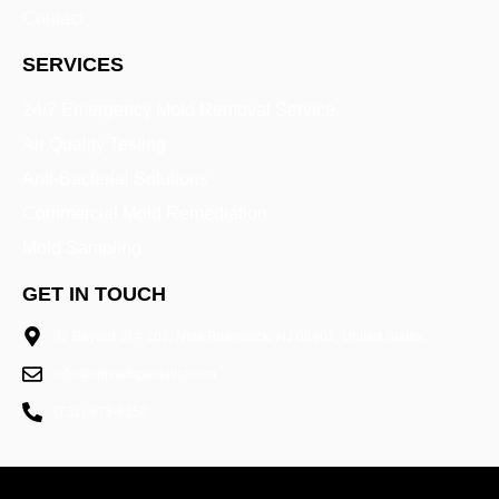
Contact
SERVICES
24/7 Emergency Mold Removal Service
Air Quality Testing
Anti-Bacterial Solutions
Commercial Mold Remediation
Mold Sampling
GET IN TOUCH
92 Bayard St # 203, New Brunswick, NJ 08901, United States
info@njmoldspecialist.com
(732) 973-9352