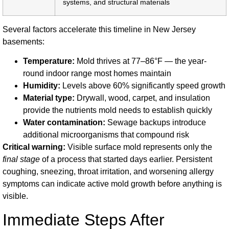
systems, and structural materials
Several factors accelerate this timeline in New Jersey
basements:
Temperature:
Mold thrives at 77–86°F — the year-
round indoor range most homes maintain
Humidity:
Levels above 60% significantly speed growth
Material type:
Drywall, wood, carpet, and insulation
provide the nutrients mold needs to establish quickly
Water contamination:
Sewage backups introduce
additional microorganisms that compound risk
Critical warning:
Visible surface mold represents only the
final stage
of a process that started days earlier. Persistent
coughing, sneezing, throat irritation, and worsening allergy
symptoms can indicate active mold growth before anything is
visible.
Immediate Steps After