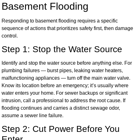
Basement Flooding
Responding to basement flooding requires a specific
sequence of actions that prioritizes safety first, then damage
control.
Step 1: Stop the Water Source
Identify and stop the water source before anything else. For
plumbing failures — burst pipes, leaking water heaters,
malfunctioning appliances — turn off the main water valve.
Know its location before an emergency; it’s usually where
water enters your home. For sewer backups or significant
intrusion, call a professional to address the root cause. If
flooding continues and carries a distinct sewage odor,
assume a sewer line failure.
Step 2: Cut Power Before You
Enter