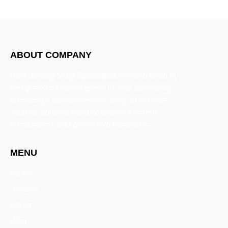
ABOUT COMPANY
New Jersey Mold Specialist
:We take pride in
being the foremost experts in your community,
providing a comprehensive array of services
such as detailed mold detection, efficient
remediation, and preventive measures.
MENU
Home
Service
About
Blog