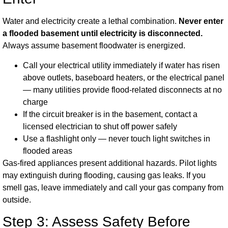
Water and electricity create a lethal combination.
Never enter
a flooded basement until electricity is disconnected.
Always assume basement floodwater is energized.
Call your electrical utility immediately if water has risen
above outlets, baseboard heaters, or the electrical panel
— many utilities provide flood-related disconnects at no
charge
If the circuit breaker is in the basement, contact a
licensed electrician to shut off power safely
Use a flashlight only — never touch light switches in
flooded areas
Gas-fired appliances present additional hazards. Pilot lights
may extinguish during flooding, causing gas leaks. If you
smell gas, leave immediately and call your gas company from
outside.
Step 3: Assess Safety Before