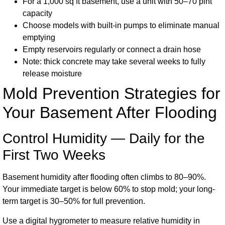
For a 1,000 sq ft basement, use a unit with 50–70 pint
capacity
Choose models with built-in pumps to eliminate manual
emptying
Empty reservoirs regularly or connect a drain hose
Note: thick concrete may take several weeks to fully
release moisture
Mold Prevention Strategies for
Your Basement After Flooding
Control Humidity — Daily for the
First Two Weeks
Basement humidity after flooding often climbs to 80–90%.
Your immediate target is below 60% to stop mold; your long-
term target is 30–50% for full prevention.
Use a digital hygrometer to measure relative humidity in