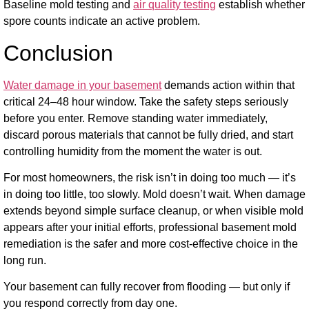
Baseline mold testing and
air quality testing
establish whether
spore counts indicate an active problem.
Conclusion
Water damage in your basement
demands action within that
critical 24–48 hour window. Take the safety steps seriously
before you enter. Remove standing water immediately,
discard porous materials that cannot be fully dried, and start
controlling humidity from the moment the water is out.
For most homeowners, the risk isn’t in doing too much — it’s
in doing too little, too slowly. Mold doesn’t wait. When damage
extends beyond simple surface cleanup, or when visible mold
appears after your initial efforts, professional basement mold
remediation is the safer and more cost-effective choice in the
long run.
Your basement can fully recover from flooding — but only if
you respond correctly from day one.