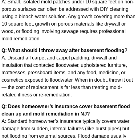
A: Small, isolated mold patches under 10 square feet on non-
porous surfaces can often be addressed with DIY cleaning
using a bleach-water solution. Any growth covering more than
10 square feet, growth on porous materials like drywall or
wood, or flooding involving sewage requires professional
mold remediation.
Q: What should I throw away after basement flooding?
A: Discard all carpet and carpet padding, drywall and
insulation that contacted floodwater, upholstered furniture,
mattresses, pressboard items, and any food, medicine, or
cosmetics exposed to floodwater. When in doubt, throw it out
— the cost of replacement is far less than treating mold-
related illness or re-remediation.
Q: Does homeowner’s insurance cover basement flood
clean up and mold remediation in NJ?
A: Standard homeowner’s insurance typically covers water
damage from sudden, internal failures (like burst pipes) but
not flooding from external sources. Flood damage usually