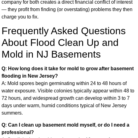
company for both creates a direct financial conflict of interest
— they profit from finding (or overstating) problems they then
charge you to fix.
Frequently Asked Questions
About Flood Clean Up and
Mold in NJ Basements
Q: How long does it take for mold to grow after basement
flooding in New Jersey?
A: Mold spores begin germinating within 24 to 48 hours of
water exposure. Visible colonies typically appear within 48 to
72 hours, and widespread growth can develop within 3 to 7
days under warm, humid conditions typical of New Jersey
summers.
Q: Can I clean up basement mold myself, or do I need a
professional?