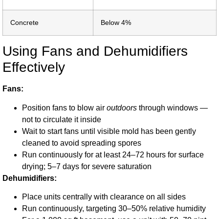
Concrete
Below 4%
Using Fans and Dehumidifiers
Effectively
Fans:
Position fans to blow air
outdoors
through windows —
not to circulate it inside
Wait to start fans until visible mold has been gently
cleaned to avoid spreading spores
Run continuously for at least 24–72 hours for surface
drying; 5–7 days for severe saturation
Dehumidifiers:
Place units centrally with clearance on all sides
Run continuously, targeting 30–50% relative humidity