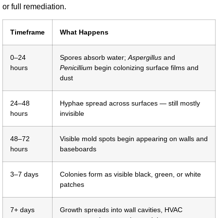
or full remediation.
Timeframe
What Happens
0–24
Spores absorb water;
Aspergillus
and
hours
Penicillium
begin colonizing surface films and
dust
24–48
Hyphae spread across surfaces — still mostly
hours
invisible
48–72
Visible mold spots begin appearing on walls and
hours
baseboards
3–7 days
Colonies form as visible black, green, or white
patches
7+ days
Growth spreads into wall cavities, HVAC