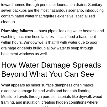
toward homes through perimeter foundation drains. Sanitary
sewer backups are the most hazardous scenario, introducing
contaminated water that requires extensive, specialized
cleanup.
Plumbing failures
— burst pipes, leaking water heaters, and
washing machine hose failures — can flood a basement
within hours. Window wells that fill with water due to poor
drainage or debris buildup allow water to seep through
basement windows as well.
How Water Damage Spreads
Beyond What You Can See
What appears as minor surface dampness often masks
extensive damage behind walls and beneath flooring.
Moisture travels through porous materials like drywall, wood
framing, and insulation, creating hidden conditions where