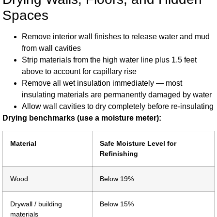
Spaces
Remove interior wall finishes to release water and mud
from wall cavities
Strip materials from the high water line plus 1.5 feet
above to account for capillary rise
Remove all wet insulation immediately — most
insulating materials are permanently damaged by water
Allow wall cavities to dry completely before re-insulating
Drying benchmarks (use a moisture meter):
Material
Safe Moisture Level for
Refinishing
Wood
Below 19%
Drywall / building
Below 15%
materials