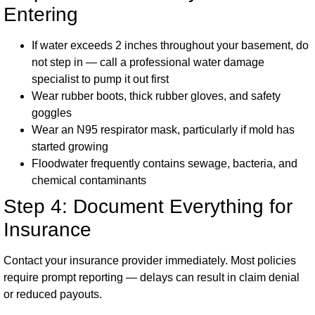
Entering
If water exceeds 2 inches throughout your basement, do
not step in — call a professional water damage
specialist to pump it out first
Wear rubber boots, thick rubber gloves, and safety
goggles
Wear an N95 respirator mask, particularly if mold has
started growing
Floodwater frequently contains sewage, bacteria, and
chemical contaminants
Step 4: Document Everything for
Insurance
Contact your insurance provider immediately. Most policies
require prompt reporting — delays can result in claim denial
or reduced payouts.