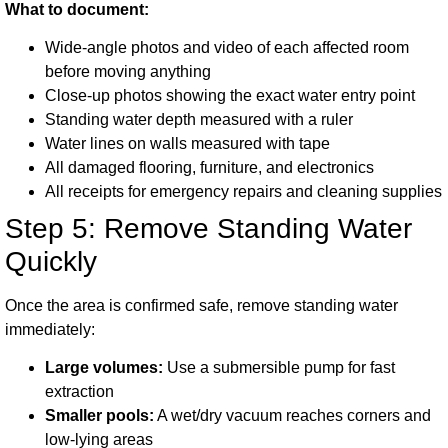
What to document:
Wide-angle photos and video of each affected room
before moving anything
Close-up photos showing the exact water entry point
Standing water depth measured with a ruler
Water lines on walls measured with tape
All damaged flooring, furniture, and electronics
All receipts for emergency repairs and cleaning supplies
Step 5: Remove Standing Water
Quickly
Once the area is confirmed safe, remove standing water
immediately:
Large volumes:
Use a submersible pump for fast
extraction
Smaller pools:
A wet/dry vacuum reaches corners and
low-lying areas