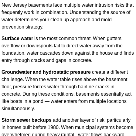
New Jersey basements face multiple water intrusion risks that
frequently work in combination. Understanding the source of
water determines your clean up approach and mold
prevention strategy.
Surface water
is the most common threat. When gutters
overflow or downspouts fail to direct water away from the
foundation, water cascades down against the house and finds
entry through cracks and gaps in concrete.
Groundwater and hydrostatic pressure
create a different
challenge. When the water table rises above the basement
floor, pressure forces water through hairline cracks in
concrete. During these conditions, basements essentially act
like boats in a pond — water enters from multiple locations
simultaneously.
Storm sewer backups
add another layer of risk, particularly
in homes built before 1980. When municipal systems become
overwhelmed during heavy rainfall, water flows backward