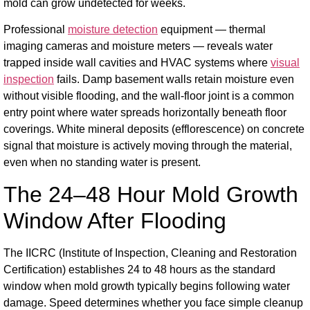
mold can grow undetected for weeks.
Professional
moisture detection
equipment — thermal
imaging cameras and moisture meters — reveals water
trapped inside wall cavities and HVAC systems where
visual
inspection
fails. Damp basement walls retain moisture even
without visible flooding, and the wall-floor joint is a common
entry point where water spreads horizontally beneath floor
coverings. White mineral deposits (efflorescence) on concrete
signal that moisture is actively moving through the material,
even when no standing water is present.
The 24–48 Hour Mold Growth
Window After Flooding
The IICRC (Institute of Inspection, Cleaning and Restoration
Certification) establishes 24 to 48 hours as the standard
window when mold growth typically begins following water
damage. Speed determines whether you face simple cleanup