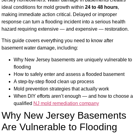
ideal conditions for mold growth within
24 to 48 hours
,
making immediate action critical. Delayed or improper
response can turn a flooding incident into a serious health
hazard requiring extensive — and expensive — restoration.
This guide covers everything you need to know after
basement water damage, including:
Why New Jersey basements are uniquely vulnerable to
flooding
How to safely enter and assess a flooded basement
A step-by-step flood clean up process
Mold prevention strategies that actually work
When DIY efforts aren’t enough — and how to choose a
qualified
NJ mold remediation company
Why New Jersey Basements
Are Vulnerable to Flooding