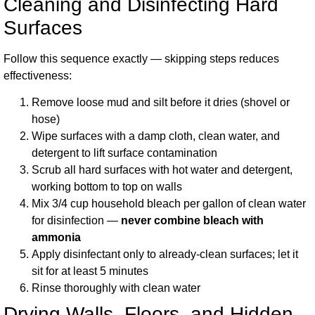
Cleaning and Disinfecting Hard
Surfaces
Follow this sequence exactly — skipping steps reduces
effectiveness:
Remove loose mud and silt before it dries (shovel or
hose)
Wipe surfaces with a damp cloth, clean water, and
detergent to lift surface contamination
Scrub all hard surfaces with hot water and detergent,
working bottom to top on walls
Mix 3/4 cup household bleach per gallon of clean water
for disinfection —
never combine bleach with
ammonia
Apply disinfectant only to already-clean surfaces; let it
sit for at least 5 minutes
Rinse thoroughly with clean water
Drying Walls, Floors, and Hidden