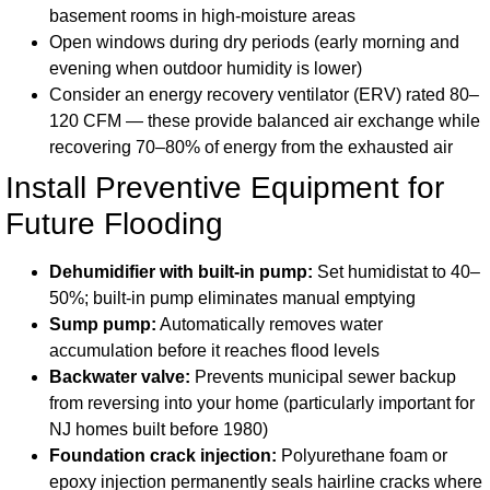
basement rooms in high-moisture areas
Open windows during dry periods (early morning and
evening when outdoor humidity is lower)
Consider an energy recovery ventilator (ERV) rated 80–
120 CFM — these provide balanced air exchange while
recovering 70–80% of energy from the exhausted air
Install Preventive Equipment for
Future Flooding
Dehumidifier with built-in pump:
Set humidistat to 40–
50%; built-in pump eliminates manual emptying
Sump pump:
Automatically removes water
accumulation before it reaches flood levels
Backwater valve:
Prevents municipal sewer backup
from reversing into your home (particularly important for
NJ homes built before 1980)
Foundation crack injection:
Polyurethane foam or
epoxy injection permanently seals hairline cracks where