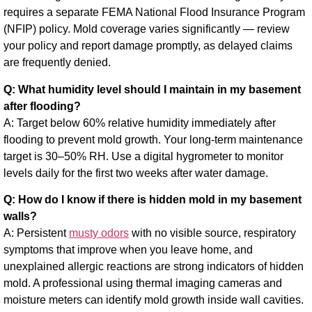
requires a separate FEMA National Flood Insurance Program
(NFIP) policy. Mold coverage varies significantly — review
your policy and report damage promptly, as delayed claims
are frequently denied.
Q: What humidity level should I maintain in my basement
after flooding?
A: Target below 60% relative humidity immediately after
flooding to prevent mold growth. Your long-term maintenance
target is 30–50% RH. Use a digital hygrometer to monitor
levels daily for the first two weeks after water damage.
Q: How do I know if there is hidden mold in my basement
walls?
A: Persistent
musty odors
with no visible source, respiratory
symptoms that improve when you leave home, and
unexplained allergic reactions are strong indicators of hidden
mold. A professional using thermal imaging cameras and
moisture meters can identify mold growth inside wall cavities.