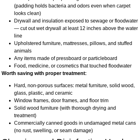
(padding holds bacteria and odors even when carpet
looks clean)
Drywall and insulation exposed to sewage or floodwater
— cut out wet drywall at least 12 inches above the water
line
Upholstered furniture, mattresses, pillows, and stuffed
animals
Any items made of pressboard or particleboard
Food, medicine, or cosmetics that touched floodwater
Worth saving with proper treatment:
Hard, non-porous surfaces: metal furniture, solid wood,
glass, plastic, and ceramic
Window frames, door frames, and floor trim
Solid wood furniture (with thorough drying and
treatment)
Commercially canned goods in undamaged metal cans
(no rust, swelling, or seam damage)