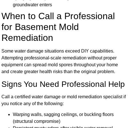
groundwater enters
When to Call a Professional
for Basement Mold
Remediation
Some water damage situations exceed DIY capabilities.
Attempting professional-scale remediation without proper
equipment can spread mold spores throughout your home
and create greater health risks than the original problem.
Signs You Need Professional Help
Call a certified water damage or mold remediation specialist if
you notice any of the following:
Warping walls, sagging ceilings, or buckling floors
(structural compromise)