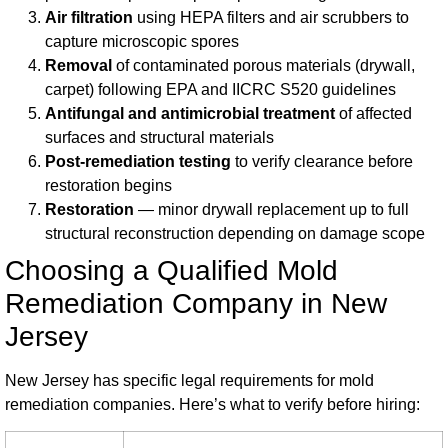
Air filtration
using HEPA filters and air scrubbers to
capture microscopic spores
Removal
of contaminated porous materials (drywall,
carpet) following EPA and IICRC S520 guidelines
Antifungal and antimicrobial treatment
of affected
surfaces and structural materials
Post-remediation testing
to verify clearance before
restoration begins
Restoration
— minor drywall replacement up to full
structural reconstruction depending on damage scope
Choosing a Qualified Mold
Remediation Company in New
Jersey
New Jersey has specific legal requirements for mold
remediation companies. Here’s what to verify before hiring: