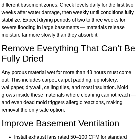
different basement zones. Check levels daily for the first two
weeks after water damage, then weekly until conditions fully
stabilize. Expect drying periods of two to three weeks for
severe flooding in large basements — materials release
moisture far more slowly than they absorb it.
Remove Everything That Can’t Be
Fully Dried
Any porous material wet for more than 48 hours must come
out. This includes carpet, carpet padding, upholstery,
wallpaper, drywall, ceiling tiles, and most insulation. Mold
grows inside these materials where cleaning cannot reach —
and even dead mold triggers allergic reactions, making
removal the only safe option.
Improve Basement Ventilation
Install exhaust fans rated 50–100 CFM for standard