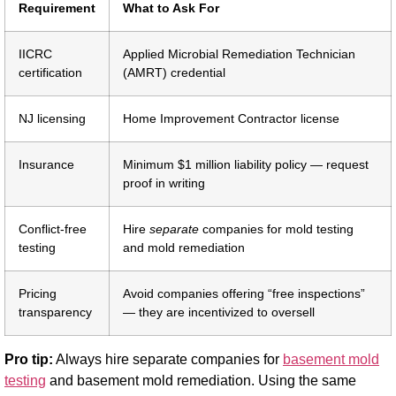
Requirement
What to Ask For
IICRC
Applied Microbial Remediation Technician
certification
(AMRT) credential
NJ licensing
Home Improvement Contractor license
Insurance
Minimum $1 million liability policy — request
proof in writing
Conflict-free
Hire
separate
companies for mold testing
testing
and mold remediation
Pricing
Avoid companies offering “free inspections”
transparency
— they are incentivized to oversell
Pro tip:
Always hire separate companies for
basement mold
testing
and basement mold remediation. Using the same