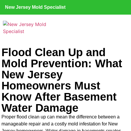
New Jersey Mold Specialist
Flood Clean Up and
Mold Prevention: What
New Jersey
Homeowners Must
Know After Basement
Water Damage
Proper flood clean up can mean the difference between a
manageable repair and a costly mold infestation for New
Jersey homeowners. Water damage in basements creates