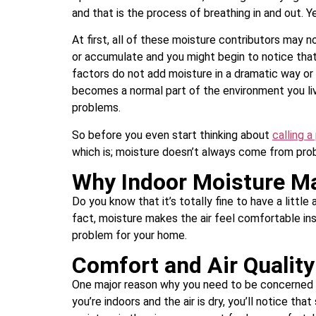
and that is the process of breathing in and out. Y
At first, all of these moisture contributors may 
or accumulate and you might begin to notice that 
factors do not add moisture in a dramatic way or 
becomes a normal part of the environment you liv
problems.
So before you even start thinking about
calling a
which is; moisture doesn’t always come from pro
Why Indoor Moisture M
Do you know that it’s totally fine to have a little
fact, moisture makes the air feel comfortable in
problem for your home.
Comfort and Air Quality
One major reason why you need to be concerned ab
you’re indoors and the air is dry, you’ll notice th