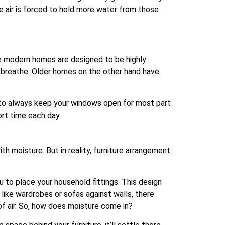
he air is forced to hold more water from those
 modern homes are designed to be highly
o breathe. Older homes on the other hand have
t to always keep your windows open for most part
ort time each day.
h moisture. But in reality, furniture arrangement
to place your household fittings. This design
like wardrobes or sofas against walls, there
 of air. So, how does moisture come in?