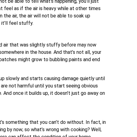
t be able to tell what’s happening, you’ll just
 feel as if the air is heavy while at other times
 the air, the air will not be able to soak up
t’ll feel stuffy.
mid air that was slightly stuffy before may now
omewhere in the house. And that’s not all, your
e patches might grow to bubbling paints and end
 up slowly and starts causing damage quietly until
 are not harmful until you start seeing obvious
And once it builds up, it doesn’t just go away on
’s something that you can’t do without. In fact, in
ring by now; so what’s wrong with cooking? Well,
hore can affect the condition of your home