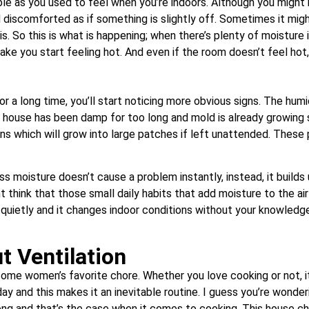
le as you used to feel when you’re indoors. Although you might no
 discomforted as if something is slightly off. Sometimes it might
s. So this is what is happening; when there’s plenty of moisture in
ke you start feeling hot. And even if the room doesn’t feel hot, i
for a long time, you’ll start noticing more obvious signs. The hu
house has been damp for too long and mold is already growing s
ins which will grow into large patches if left unattended. Thes
s moisture doesn’t cause a problem instantly, instead, it builds
t think that those small daily habits that add moisture to the air
uietly and it changes indoor conditions without your knowledge. 
t Ventilation
– some women’s favorite chore. Whether you love cooking or not, it
y and this makes it an inevitable routine. I guess you’re wonde
ong and that’s the case when it comes to cooking. This house c