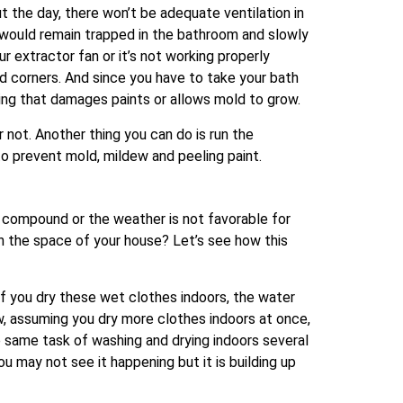
 the day, there won’t be adequate ventilation in
would remain trapped in the bathroom and slowly
ur extractor fan or it’s not working properly
 and corners. And since you have to take your bath
ling that damages paints or allows mold to grow.
not. Another thing you can do is run the
to prevent mold, mildew and peeling paint.
 compound or the weather is not favorable for
in the space of your house? Let’s see how this
If you dry these wet clothes indoors, the water
Now, assuming you dry more clothes indoors at once,
he same task of washing and drying indoors several
you may not see it happening but it is building up