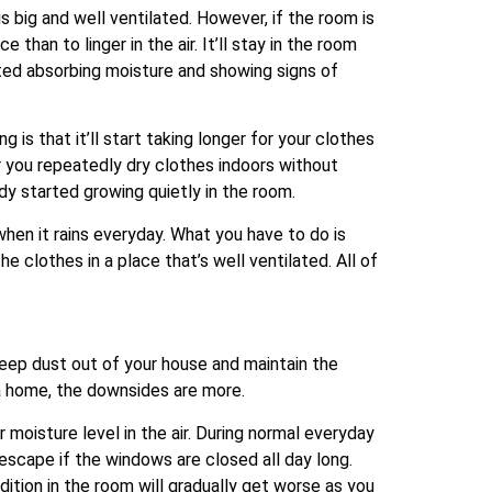
 big and well ventilated. However, if the room is
than to linger in the air. It’ll stay in the room
arted absorbing moisture and showing signs of
 is that it’ll start taking longer for your clothes
 or you repeatedly dry clothes indoors without
dy started growing quietly in the room.
when it rains everyday. What you have to do is
clothes in a place that’s well ventilated. All of
eep dust out of your house and maintain the
 a home, the downsides are more.
r moisture level in the air. During normal everyday
 escape if the windows are closed all day long.
dition in the room will gradually get worse as you