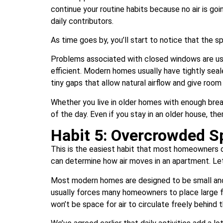
continue your routine habits because no air is goi
daily contributors.
As time goes by, you’ll start to notice that the sp
Problems associated with closed windows are u
efficient. Modern homes usually have tightly sea
tiny gaps that allow natural airflow and give room
Whether you live in older homes with enough bre
of the day. Even if you stay in an older house, th
Habit 5: Overcrowded S
This is the easiest habit that most homeowners ov
can determine how air moves in an apartment. Let
Most modern homes are designed to be small and p
usually forces many homeowners to place large fur
won’t be space for air to circulate freely behind 