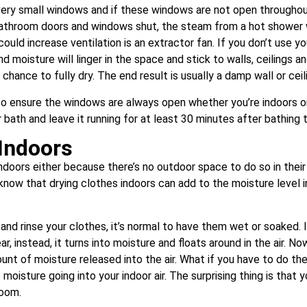
very small windows and if these windows are not open throughout
athroom doors and windows shut, the steam from a hot shower 
could increase ventilation is an extractor fan. If you don’t use yo
and moisture will linger in the space and stick to walls, ceilings
hance to fully dry. The end result is usually a damp wall or cei
to ensure the windows are always open whether you’re indoors or 
ath and leave it running for at least 30 minutes after bathing 
 Indoors
oors either because there’s no outdoor space to do so in their
know that drying clothes indoors can add to the moisture level 
nd rinse your clothes, it’s normal to have them wet or soaked. 
r, instead, it turns into moisture and floats around in the air. 
mount of moisture released into the air. What if you have to do t
 moisture going into your indoor air. The surprising thing is that 
room.