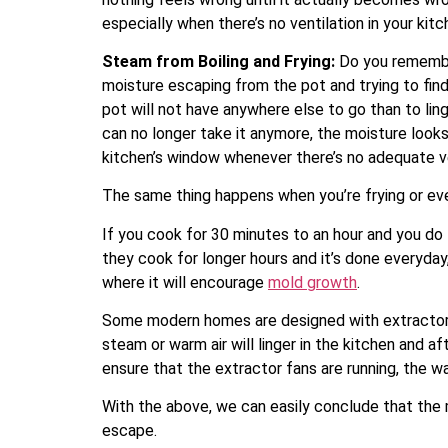
especially when there’s no ventilation in your ki
Steam from Boiling and Frying:
Do you remember
moisture escaping from the pot and trying to find
pot will not have anywhere else to go than to lin
can no longer take it anymore, the moisture looks
kitchen’s window whenever there’s no adequate ve
The same thing happens when you’re frying or ev
If you cook for 30 minutes to an hour and you do
they cook for longer hours and it’s done everyday
where it will encourage
mold growth
.
Some modern homes are designed with extractor fa
steam or warm air will linger in the kitchen and 
ensure that the extractor fans are running, the war
With the above, we can easily conclude that the m
escape.