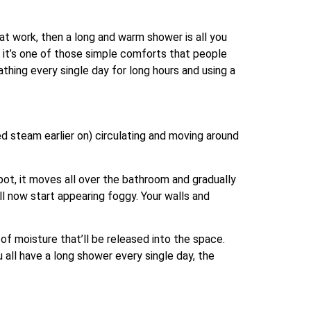
at work, then a long and warm shower is all you
, it’s one of those simple comforts that people
thing every single day for long hours and using a
d steam earlier on) circulating and moving around
spot, it moves all over the bathroom and gradually
l now start appearing foggy. Your walls and
of moisture that’ll be released into the space.
 all have a long shower every single day, the