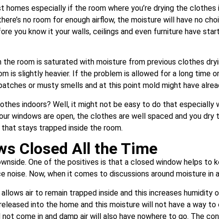
homes especially if the room where you’re drying the clothes is
ere’s no room for enough airflow, the moisture will have no choice 
fore you know it your walls, ceilings and even furniture have st
in the room is saturated with moisture from previous clothes drying
oom is slightly heavier. If the problem is allowed for a long time
p patches or musty smells and at this point mold might have alrea
lothes indoors? Well, it might not be easy to do that especially 
r windows are open, the clothes are well spaced and you dry the 
that stays trapped inside the room.
ws Closed All the Time
nside. One of the positives is that a closed window helps to k
uce noise. Now, when it comes to discussions around moisture in
t allows air to remain trapped inside and this increases humidity o
s released into the home and this moisture will not have a way to
ill not come in and damp air will also have nowhere to go. The con