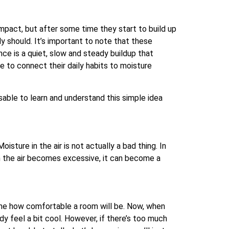
impact, but after some time they start to build up
y should. It’s important to note that these
nce is a quiet, slow and steady buildup that
 to connect their daily habits to moisture
visable to learn and understand this simple idea
isture in the air is not actually a bad thing. In
n the air becomes excessive, it can become a
ine how comfortable a room will be. Now, when
ody feel a bit cool. However, if there’s too much