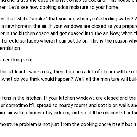
tchen. Let’s see how cooking adds moisture to your home.
 that white “smoke” that you see when you’re boiling water? We
 a new home in the air. If your windows are closed as you prepar
ger in the kitchen space and get soaked into the air. Now, when 
 for cold surfaces where it can settle on. This is the reason wh
ntilation.
en cooking soup.
 this at least twice a day, then it means a lot of steam will be
, what do you think would happen? Well, all the moisture will bui
ns in the kitchen. If your kitchen windows are closed and the ex
after sometime it’ll spread to nearby rooms and settle on walls 
m air will no longer stay indoors; instead it’ll be channeled outsi
oisture problem is not just from the cooking chore itself but it