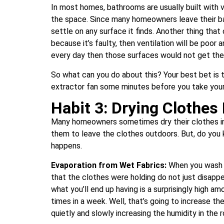
In most homes, bathrooms are usually built with 
the space. Since many homeowners leave their b
settle on any surface it finds. Another thing that 
because it’s faulty, then ventilation will be poor 
every day then those surfaces would not get the c
So what can you do about this? Your best bet is 
extractor fan some minutes before you take your b
Habit 3: Drying Clothes
Many homeowners sometimes dry their clothes ind
them to leave the clothes outdoors. But, do you 
happens.
Evaporation from Wet Fabrics:
When you wash a
that the clothes were holding do not just disappea
what you’ll end up having is a surprisingly high a
times in a week. Well, that’s going to increase the
quietly and slowly increasing the humidity in the 