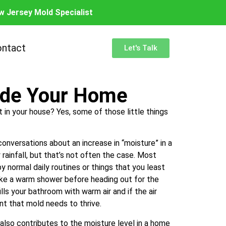
w Jersey Mold Specialist
ntact
Let's Talk
side Your Home
 in your house? Yes, some of those little things
onversations about an increase in “moisture” in a
y rainfall, but that’s not often the case. Most
y normal daily routines or things that you least
take a warm shower before heading out for the
lls your bathroom with warm air and if the air
ent that mold needs to thrive.
 also contributes to the moisture level in a home