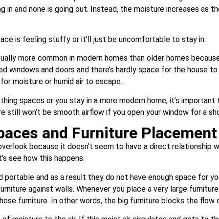
ng in and none is going out. Instead, the moisture increases as t
ace is feeling stuffy or it’ll just be uncomfortable to stay in.
sually more common in modern homes than older homes because
led windows and doors and there’s hardly space for the house t
 for moisture or humid air to escape.
athing spaces or you stay in a more modern home, it’s importan
ere still won’t be smooth airflow if you open your window for a sh
paces and Furniture Placement
erlook because it doesn’t seem to have a direct relationship wit
’s see how this happens.
ortable and as a result they do not have enough space for you 
niture against walls. Whenever you place a very large furniture 
those furniture. In other words, the big furniture blocks the flow