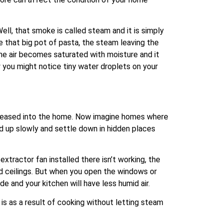
ll, that smoke is called steam and it is simply
e that big pot of pasta, the steam leaving the
the air becomes saturated with moisture and it
y you might notice tiny water droplets on your
 released into the home. Now imagine homes where
ld up slowly and settle down in hidden places
tractor fan installed there isn’t working, the
and ceilings. But when you open the windows or
de and your kitchen will have less humid air.
 is as a result of cooking without letting steam