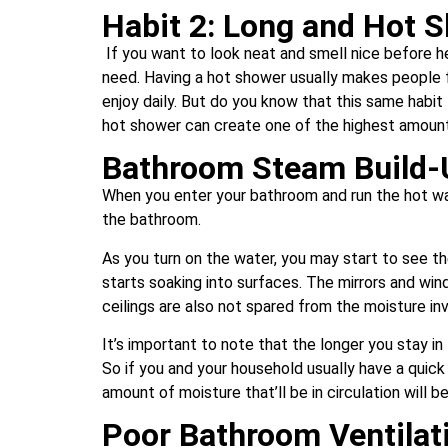
Habit 2: Long and Hot 
If you want to look neat and smell nice before h
need. Having a hot shower usually makes people fe
enjoy daily. But do you know that this same habit
hot shower can create one of the highest amount
Bathroom Steam Build-
When you enter your bathroom and run the hot wat
the bathroom.
As you turn on the water, you may start to see the
starts soaking into surfaces. The mirrors and wi
ceilings are also not spared from the moisture in
It’s important to note that the longer you stay i
So if you and your household usually have a quick
amount of moisture that’ll be in circulation will 
Poor Bathroom Ventilat