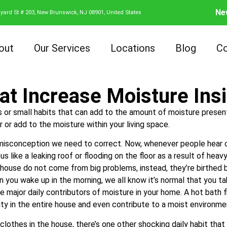
Ne
yard St # 203, New Brunswick, NJ 08901, United States
out
Our Services
Locations
Blog
Co
at Increase Moisture In
es or small habits that can add to the amount of moisture present
r or add to the moisture within your living space.
e misconception we need to correct. Now, whenever people hear c
us like a leaking roof or flooding on the floor as a result of heav
 house do not come from big problems, instead, they’re birthed b
n you wake up in the morning, we all know it’s normal that you 
e major daily contributors of moisture in your home. A hot bath fi
dity in the entire house and even contribute to a moist environm
lothes in the house, there’s one other shocking daily habit that