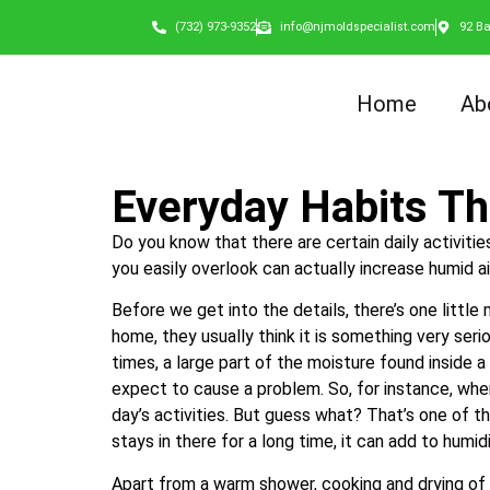
(732) 973-9352
info@njmoldspecialist.com
92 Ba
Home
Ab
Everyday Habits Th
Do you know that there are certain daily activiti
you easily overlook can actually increase humid ai
Before we get into the details, there’s one littl
home, they usually think it is something very serio
times, a large part of the moisture found inside a
expect to cause a problem. So, for instance, whe
day’s activities. But guess what? That’s one of th
stays in there for a long time, it can add to humi
Apart from a warm shower, cooking and drying of c