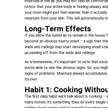
moisture in the air, you may not feel as comfortab
notice that your entire body is feeling uneasy and
your room might just feel warmer than it actually i
moisture from your skin. This will automatically ma
Long-Term Effects
If you allow the humid air to remain in the house 
become an obvious musty smell – a sign that the 
walls and ceilings may start developing small sta
up peeling off from the walls and ceilings.
As a homeowner, it’s important to note that exces
you’re able to see the obvious signs. So, you migh
signs of problems. Moisture always accumulates q
its own.
Habit 1: Cooking Withou
The first daily habit we’ll talk about is cooking 
many homes it’s something they do every single da
nothing feels wrong until it actually becomes wr