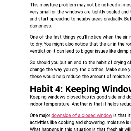
This moisture problem may not be noticed in most 
very small or the windows are tightly sealed and th
and start spreading to nearby areas gradually. Be
dampness.
One of the first things you’ll notice when the air 
to dry. You might also notice that the air in the r
ventilation it can lead to bigger issues like dam
So should you put an end to the habit of drying c
change the way you dry the clothes. Make sure you
these would help reduce the amount of moisture 
Habit 4: Keeping Windo
Keeping windows closed has its good side and dow
indoor temperature. Another is that it helps red
One major
downside of a closed window
is that i
activities like cooking and showering, moisture i
What happens in this situation is that fresh air w