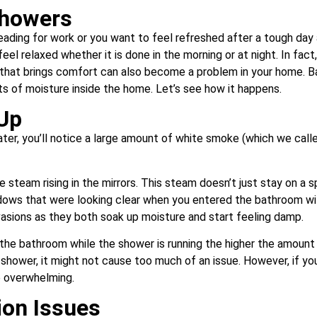
Showers
eading for work or you want to feel refreshed after a tough day 
el relaxed whether it is done in the morning or at night. In fact
 that brings comfort can also become a problem in your home. Ba
s of moisture inside the home. Let’s see how it happens.
Up
er, you’ll notice a large amount of white smoke (which we calle
 steam rising in the mirrors. This steam doesn’t just stay on a 
ndows that were looking clear when you entered the bathroom wil
vasions as they both soak up moisture and start feeling damp.
n the bathroom while the shower is running the higher the amount 
 shower, it might not cause too much of an issue. However, if you
be overwhelming.
ion Issues