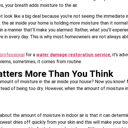
es, your breath adds moisture to the air.
not look like a big deal because you’re not seeing the immediate 
the air inside your home is holding more moisture than it normall
in a manner that’ll make you alarmed. Rather, what you’ll experie
e in every day. This is why most homeowners are not always able
 professional
for a
water damage restoration service
, it’s ad
blems, sometimes, it comes from routine.
atters More Than You Think
 amount of moisture in the air inside your house? Now you know! Mo
stead of being too dry. However, when the amount of moisture i
out the amount of moisture in indoor air is that it can determ
at sweat dries off quickly from your skin and this will make your b