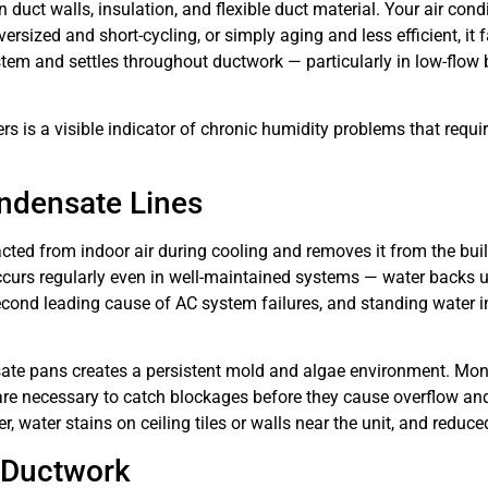
uct walls, insulation, and flexible duct material. Your air con
ersized and short-cycling, or simply aging and less efficient, it
em and settles throughout ductwork — particularly in low-flow b
s is a visible indicator of chronic humidity problems that requir
ndensate Lines
cted from indoor air during cooling and removes it from the bu
curs regularly even in well-maintained systems — water backs u
second leading cause of AC system failures, and standing water i
sate pans creates a persistent mold and algae environment. Mon
are necessary to catch blockages before they cause overflow and
r, water stains on ceiling tiles or walls near the unit, and redu
d Ductwork