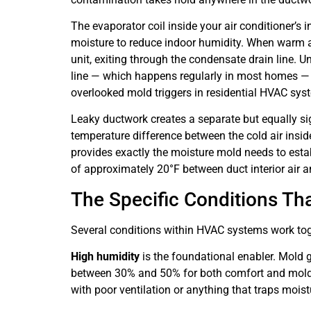
The evaporator coil inside your air conditioner’s i
moisture to reduce indoor humidity. When warm ai
unit, exiting through the condensate drain line. 
line — which happens regularly in most homes — m
overlooked mold triggers in residential HVAC sys
Leaky ductwork creates a separate but equally sig
temperature difference between the cold air insi
provides exactly the moisture mold needs to estab
of approximately 20°F between duct interior air an
The Specific Conditions Tha
Several conditions within HVAC systems work toge
High humidity
is the foundational enabler. Mold
between 30% and 50% for both comfort and mold p
with poor ventilation or anything that traps moist