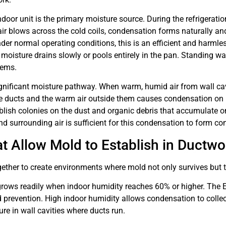
ndoor unit is the primary moisture source. During the refrigeratio
r blows across the cold coils, condensation forms naturally and
Under normal operating conditions, this is an efficient and harml
oisture drains slowly or pools entirely in the pan. Standing w
tems.
nificant moisture pathway. When warm, humid air from wall cavit
de ducts and the warm air outside them causes condensation on 
lish colonies on the dust and organic debris that accumulate on
d surrounding air is sufficient for this condensation to form con
t Allow Mold to Establish in Ductwo
ther to create environments where mold not only survives but t
 grows readily when indoor humidity reaches 60% or higher. Th
revention. High indoor humidity allows condensation to collec
ure in wall cavities where ducts run.