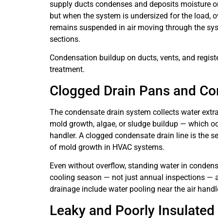
supply ducts condenses and deposits moisture on d
but when the system is undersized for the load, ov
remains suspended in air moving through the syst
sections.
Condensation buildup on ducts, vents, and register
treatment.
Clogged Drain Pans and Co
The condensate drain system collects water extra
mold growth, algae, or sludge buildup — which oc
handler. A clogged condensate drain line is the 
of mold growth in HVAC systems.
Even without overflow, standing water in conden
cooling season — not just annual inspections — 
drainage include water pooling near the air handle
Leaky and Poorly Insulate