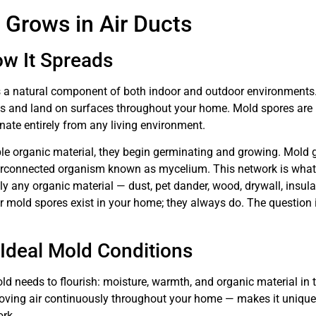
 Grows in Air Ducts
w It Spreads
s a natural component of both indoor and outdoor environments
ts and land on surfaces throughout your home. Mold spores are pr
inate entirely from any living environment.
e organic material, they begin germinating and growing. Mold g
nterconnected organism known as mycelium. This network is what 
y any organic material — dust, pet dander, wood, drywall, insul
r mold spores exist in your home; they always do. The question
deal Mold Conditions
d needs to flourish: moisture, warmth, and organic material in
moving air continuously throughout your home — makes it uniquel
rk.