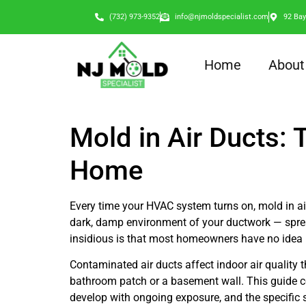
(732) 973-9352
info@njmoldspecialist.com
92 Bay
Home
About
Mold in Air Ducts:
Home
Every time your HVAC system turns on, mold in air
dark, damp environment of your ductwork — spread
insidious is that most homeowners have no idea 
Contaminated air ducts affect indoor air quality
bathroom patch or a basement wall. This guide co
develop with ongoing exposure, and the specific s