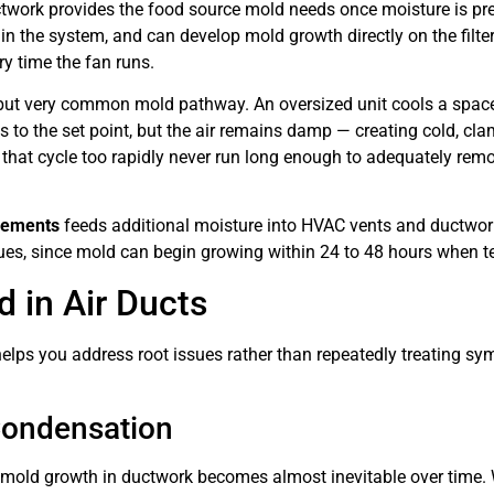
twork provides the food source mold needs once moisture is prese
e in the system, and can develop mold growth directly on the fil
y time the fan runs.
but very common mold pathway. An oversized unit cools a space
s to the set point, but the air remains damp — creating cold, c
 that cycle too rapidly never run long enough to adequately rem
asements
feeds additional moisture into HVAC vents and ductwo
ues, since mold can begin growing within 24 to 48 hours when t
in Air Ducts
elps you address root issues rather than repeatedly treating s
Condensation
old growth in ductwork becomes almost inevitable over time. Wa