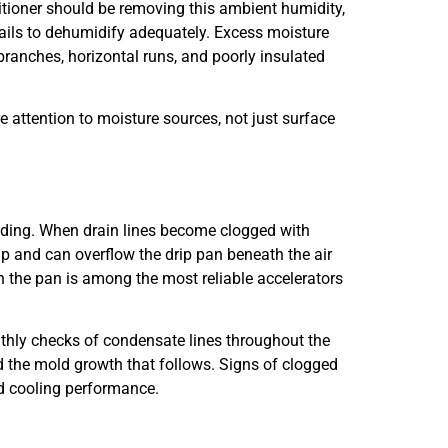
ditioner should be removing this ambient humidity,
 fails to dehumidify adequately. Excess moisture
ranches, horizontal runs, and poorly insulated
e attention to moisture sources, not just surface
ilding. When drain lines become clogged with
p and can overflow the drip pan beneath the air
n the pan is among the most reliable accelerators
thly checks of condensate lines throughout the
 the mold growth that follows. Signs of clogged
ced cooling performance.