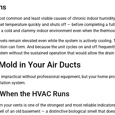
ms
 most common and least visible causes of chronic indoor humidit
he set temperature quickly and shuts off — before completing a fu
g a cold and clammy indoor environment even when the thermost
els remain elevated even while the system is actively cooling. Th
on can form. And because the unit cycles on and off frequently 
em without the sustained operation that would allow the drain s
Mold in Your Air Ducts
 is impractical without professional equipment, but your home pro
ilation system.
y When the HVAC Runs
m your vents is one of the strongest and most reliable indicat
l of an old basement — a distinctive biological smell that doesn