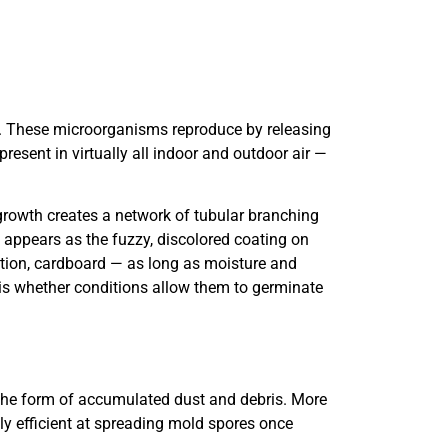
. These microorganisms reproduce by releasing
esent in virtually all indoor and outdoor air —
rowth creates a network of tubular branching
appears as the fuzzy, discolored coating on
ation, cardboard — as long as moisture and
 is whether conditions allow them to germinate
 the form of accumulated dust and debris. More
y efficient at spreading mold spores once