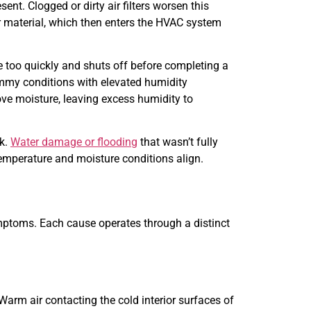
nt. Clogged or dirty air filters worsen this
ter material, which then enters the HVAC system
 too quickly and shuts off before completing a
lammy conditions with elevated humidity
ove moisture, leaving excess humidity to
rk.
Water damage or flooding
that wasn’t fully
emperature and moisture conditions align.
ymptoms. Each cause operates through a distinct
rm air contacting the cold interior surfaces of