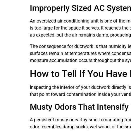
Improperly Sized AC Syste
An oversized air conditioning unit is one of the
is too large for the space it serves, it reaches t
as expected, but the air remains damp, producin
The consequence for ductwork is that humidity lev
surfaces remain at temperatures where condensati
moisture accumulation occurs throughout the syst
How to Tell If You Have 
Inspecting the interior of your ductwork directly
that point toward contamination inside your vent
Musty Odors That Intensif
A persistent musty or earthy smell emanating fro
odor resembles damp socks, wet wood, or the smel