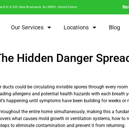
Ne
ard St # 203, New Brunswick, NJ 08901, United States
Our Services
Locations
Blog
 The Hidden Danger Sprea
 ducts could be circulating invisible spores through every room
ing allergens and potential health hazards with each breath yo
it’s happening until symptoms have been building for weeks or
 throughout the entire home simultaneously, making this a funda
vers what causes mold growth in ventilation systems, how to re
teps to eliminate contamination and prevent it from returning.