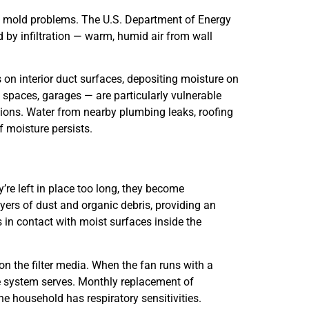
d mold problems. The U.S. Department of Energy
d by infiltration — warm, humid air from wall
s on interior duct surfaces, depositing moisture on
 spaces, garages — are particularly vulnerable
tions. Water from nearby plumbing leaks, roofing
f moisture persists.
’re left in place too long, they become
ayers of dust and organic debris, providing an
s in contact with moist surfaces inside the
 on the filter media. When the fan runs with a
he system serves. Monthly replacement of
e household has respiratory sensitivities.