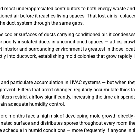
nd most underappreciated contributors to both energy waste an
ned air before it reaches living spaces. That lost air is replace
g the duct system through the same gaps.
e cooler surfaces of ducts carrying conditioned air, it condense
 poorly insulated ducts in unconditioned spaces — attics, crawl
t interior and surrounding environment is greatest in those loca
tly into ductwork, establishing mold colonies that grow rapidly i
dust and particulate accumulation in HVAC systems — but when they
prevent. Filters that aren’t changed regularly accumulate thick l
ters restrict airflow significantly, increasing the time air spend
tain adequate humidity control.
r more months face a high risk of developing mold growth directly
taminated surface and distributes spores throughout every room t
e schedule in humid conditions — more frequently if anyone in th