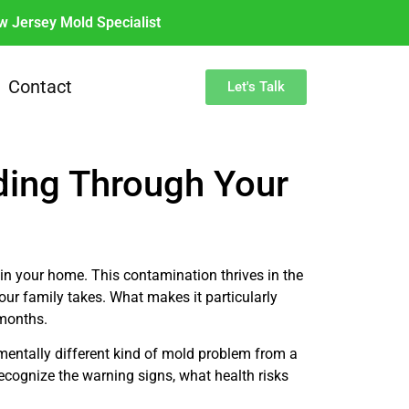
w Jersey Mold Specialist
Contact
Let's Talk
ding Through Your
 in your home. This contamination thrives in the
ur family takes. What makes it particularly
 months.
mentally different kind of mold problem from a
cognize the warning signs, what health risks