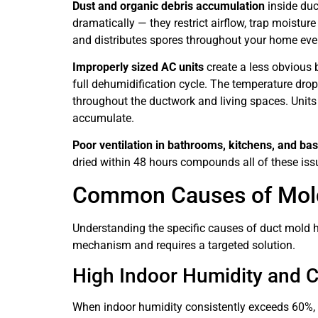
Dust and organic debris accumulation
inside duc
dramatically — they restrict airflow, trap moistur
and distributes spores throughout your home ever
Improperly sized AC units
create a less obvious 
full dehumidification cycle. The temperature drop
throughout the ductwork and living spaces. Units
accumulate.
Poor ventilation in bathrooms, kitchens, and b
dried within 48 hours compounds all of these iss
Common Causes of Mold 
Understanding the specific causes of duct mold h
mechanism and requires a targeted solution.
High Indoor Humidity and 
When indoor humidity consistently exceeds 60%, m