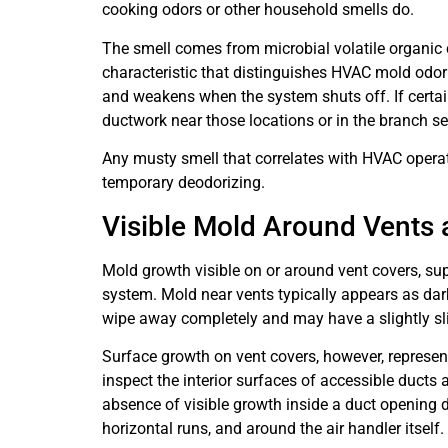
cooking odors or other household smells do.
The smell comes from microbial volatile organic
characteristic that distinguishes HVAC mold odor
and weakens when the system shuts off. If certain
ductwork near those locations or in the branch s
Any musty smell that correlates with HVAC operat
temporary deodorizing.
Visible Mold Around Vents 
Mold growth visible on or around vent covers, sup
system. Mold near vents typically appears as dark 
wipe away completely and may have a slightly sli
Surface growth on vent covers, however, represent
inspect the interior surfaces of accessible ducts
absence of visible growth inside a duct opening d
horizontal runs, and around the air handler itself.