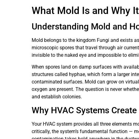
What Mold Is and Why It
Understanding Mold and Ho
Mold belongs to the kingdom Fungi and exists a
microscopic spores that travel through air curren
invisible to the naked eye and impossible to elim
When spores land on damp surfaces with availabl
structures called hyphae, which form a larger i
contaminated surfaces. Mold can grow on virtuall
oxygen are present. The question is never whethe
and establish colonies.
Why HVAC Systems Create I
Your HVAC system provides all three elements mol
critically, the system’s fundamental function — 
contamination takes hold anywhere in the ductwo