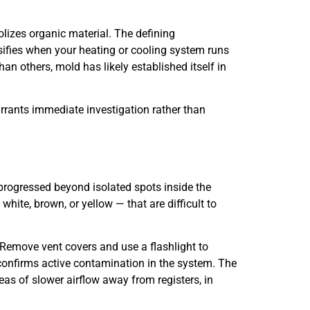
izes organic material. The defining
sifies when your heating or cooling system runs
n others, mold has likely established itself in
rrants immediate investigation rather than
 progressed beyond isolated spots inside the
white, brown, or yellow — that are difficult to
 Remove vent covers and use a flashlight to
g confirms active contamination in the system. The
as of slower airflow away from registers, in