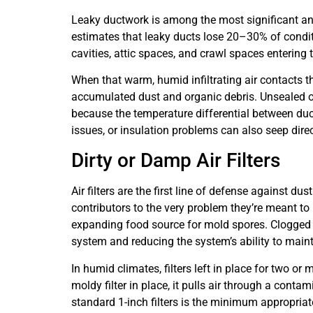
Leaky ductwork is among the most significant a
estimates that leaky ducts lose 20–30% of conditio
cavities, attic spaces, and crawl spaces enterin
When that warm, humid infiltrating air contacts th
accumulated dust and organic debris. Unsealed or
because the temperature differential between duc
issues, or insulation problems can also seep direc
Dirty or Damp Air Filters
Air filters are the first line of defense against 
contributors to the very problem they’re meant to 
expanding food source for mold spores. Clogged fil
system and reducing the system’s ability to main
In humid climates, filters left in place for two o
moldy filter in place, it pulls air through a con
standard 1-inch filters is the minimum appropriat