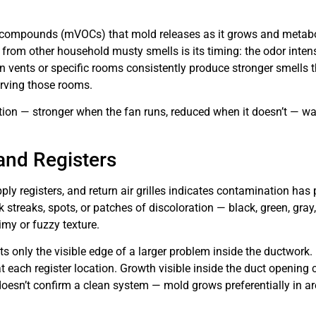
 compounds (mVOCs) that mold releases as it grows and metabol
 from other household musty smells is its timing: the odor inten
 vents or specific rooms consistently produce stronger smells tha
erving those rooms.
ion — stronger when the fan runs, reduced when it doesn’t — wa
and Registers
ply registers, and return air grilles indicates contamination has
streaks, spots, or patches of discoloration — black, green, gray, 
my or fuzzy texture.
s only the visible edge of a larger problem inside the ductwork.
 at each register location. Growth visible inside the duct openin
oesn’t confirm a clean system — mold grows preferentially in are