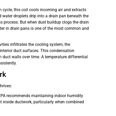
n cycle, this coil cools incoming air and extracts
 water droplets drip into a drain pan beneath the
ess process. But when dust buildup clogs the drain
ater in drain pans is one of the most common and
ies infiltrates the cooling system, the
interior duct surfaces. This condensation
 duct walls over time. A temperature differential
sistently.
rk
hrives:
e EPA recommends maintaining indoor humidity
t inside ductwork, particularly when combined