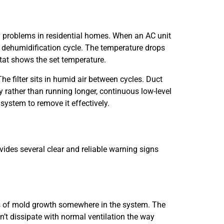
y problems in residential homes. When an AC unit
ll dehumidification cycle. The temperature drops
at shows the set temperature.
e filter sits in humid air between cycles. Duct
rather than running longer, continuous low-level
ystem to remove it effectively.
vides several clear and reliable warning signs
ors of mold growth somewhere in the system. The
’t dissipate with normal ventilation the way